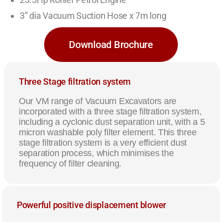
3” dia Vacuum Suction Hose x 7m long
Download Brochure
Three Stage filtration system
Our VM range of Vacuum Excavators are
incorporated with a three stage filtration system,
including a cyclonic dust separation unit, with a 5
micron washable poly filter element. This three
stage filtration system is a very efficient dust
separation process, which minimises the
frequency of filter cleaning.
Powerful positive displacement blower