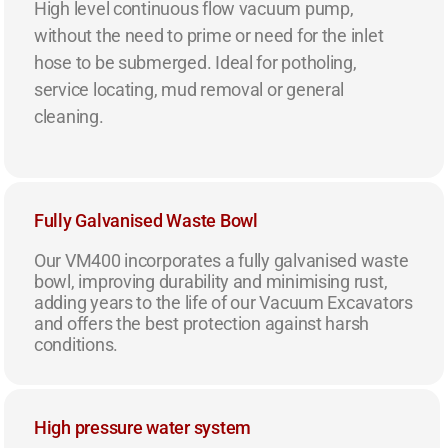
High level continuous flow vacuum pump,
without the need to prime or need for the inlet
hose to be submerged. Ideal for potholing,
service locating, mud removal or general
cleaning.
Fully Galvanised Waste Bowl
Our VM400 incorporates a fully galvanised waste
bowl, improving durability and minimising rust,
adding years to the life of our Vacuum Excavators
and offers the best protection against harsh
conditions.
High pressure water system