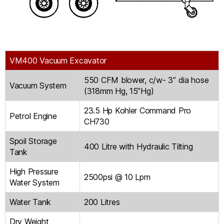
VM400 Vacuum Excavator
550 CFM blower, c/w- 3” dia hose
Vacuum System
(318mm Hg, 15”Hg)
23.5 Hp Kohler Command Pro
Petrol Engine
CH730
Spoil Storage
400 Litre with Hydraulic Tilting
Tank
High Pressure
2500psi @ 10 Lpm
Water System
Water Tank
200 Litres
Dry Weight