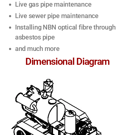
Live gas pipe maintenance
Live sewer pipe maintenance
Installing NBN optical fibre through
asbestos pipe
and much more
Dimensional Diagram