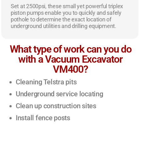
Set at 2500psi, these small yet powerful triplex
piston pumps enable you to quickly and safely
pothole to determine the exact location of
underground utilities and drilling equipment.
What type of work can you do
with a Vacuum Excavator
VM400?
Cleaning Telstra pits
Underground service locating
Clean up construction sites
Install fence posts