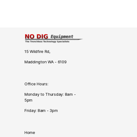
15 Wildfire Rd,
Maddington WA - 6109
Office Hours:
Monday to Thursday: 8am -
5pm
Friday: 8am - 3pm
Home