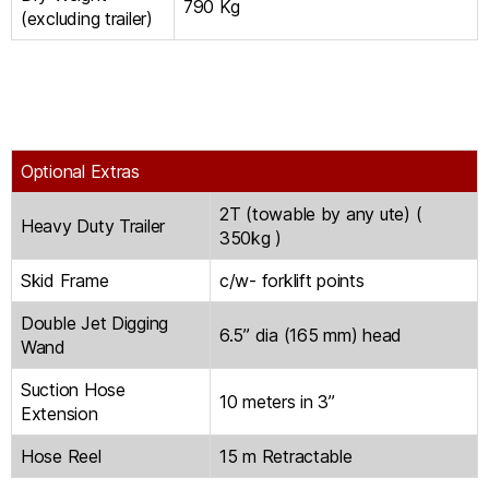
790 Kg
(excluding trailer)
Optional Extras
2T (towable by any ute) (
Heavy Duty Trailer
350kg )
Skid Frame
c/w- forklift points
Double Jet Digging
6.5” dia (165 mm) head
Wand
Suction Hose
10 meters in 3”
Extension
Hose Reel
15 m Retractable