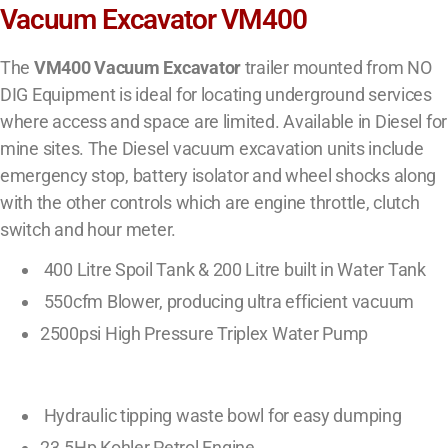
Vacuum Excavator VM400
The
VM400 Vacuum Excavator
trailer mounted from NO
DIG Equipment is ideal for locating underground services
where access and space are limited. Available in Diesel for
mine sites. The Diesel vacuum excavation units include
emergency stop, battery isolator and wheel shocks along
with the other controls which are engine throttle, clutch
switch and hour meter.
400 Litre Spoil Tank & 200 Litre built in Water Tank
550cfm Blower, producing ultra efficient vacuum
2500psi High Pressure Triplex Water Pump
Hydraulic tipping waste bowl for easy dumping
23.5Hp Kohler Petrol Engine