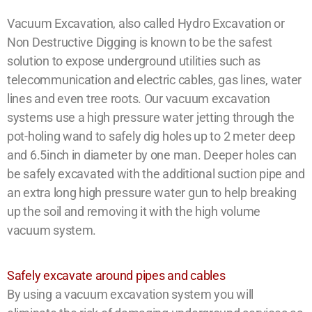
Vacuum Excavation, also called Hydro Excavation or
Non Destructive Digging is known to be the safest
solution to expose underground utilities such as
telecommunication and electric cables, gas lines, water
lines and even tree roots. Our vacuum excavation
systems use a high pressure water jetting through the
pot-holing wand to safely dig holes up to 2 meter deep
and 6.5inch in diameter by one man. Deeper holes can
be safely excavated with the additional suction pipe and
an extra long high pressure water gun to help breaking
up the soil and removing it with the high volume
vacuum system.
Safely excavate around pipes and cables
By using a vacuum excavation system you will