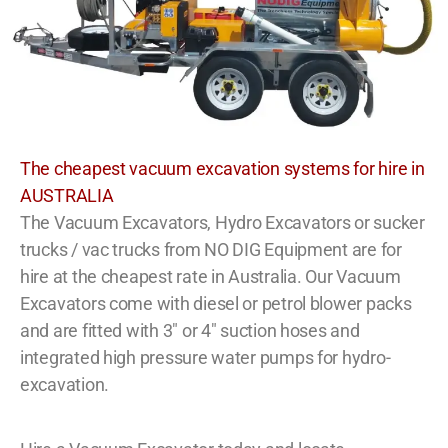
The cheapest vacuum excavation systems for hire in
AUSTRALIA
The Vacuum Excavators, Hydro Excavators or sucker
trucks / vac trucks from NO DIG Equipment are for
hire at the cheapest rate in Australia. Our Vacuum
Excavators come with diesel or petrol blower packs
and are fitted with 3″ or 4″ suction hoses and
integrated high pressure water pumps for hydro-
excavation.