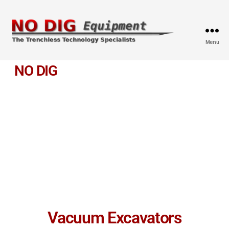
Menu
NO DIG
EQUIPMENT
Leading Manufacturer and Retailer for trenchless
Equipment
We provide top quality Trenchless Technology Equipment and
Tools and we always welcome any custom orders.
Vacuum Excavators