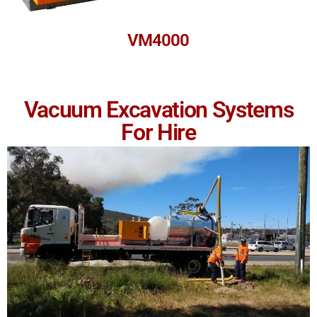
VM4000
Vacuum Excavation Systems
For Hire