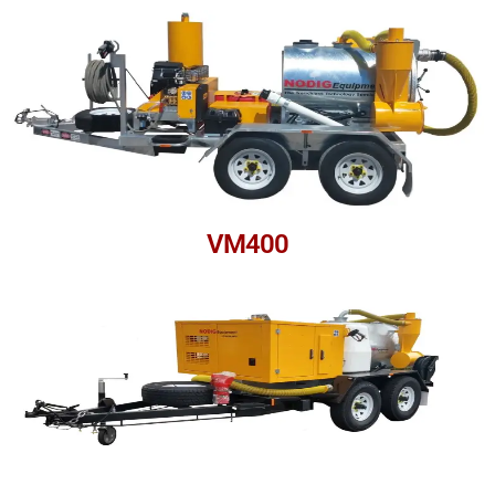
VM400