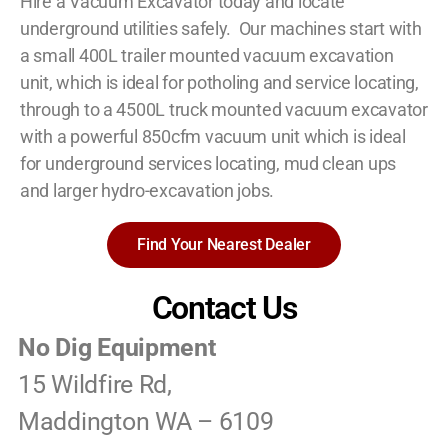
Hire a Vacuum Excavator today and locate
underground utilities safely. Our machines start with
a small 400L trailer mounted vacuum excavation
unit, which is ideal for potholing and service locating,
through to a 4500L truck mounted vacuum excavator
with a powerful 850cfm vacuum unit which is ideal
for underground services locating, mud clean ups
and larger hydro-excavation jobs.
Find Your Nearest Dealer
Contact Us
No Dig Equipment
15 Wildfire Rd,
Maddington WA – 6109‎