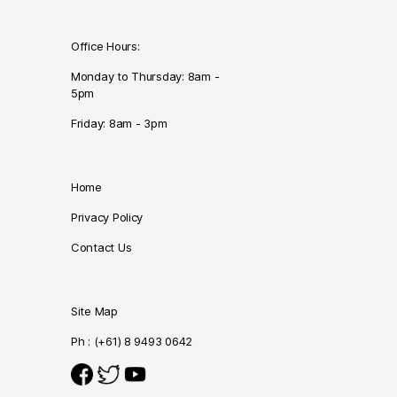
Office Hours:
Monday to Thursday: 8am -
5pm
Friday: 8am - 3pm
Home
Privacy Policy
Contact Us
Site Map
Ph : (+61) 8 9493 0642