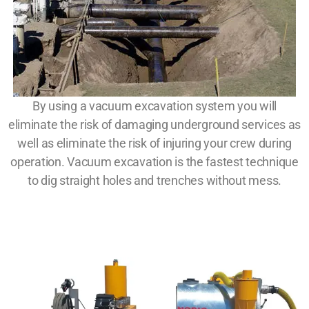
By using a vacuum excavation system you will
eliminate the risk of damaging underground services as
well as eliminate the risk of injuring your crew during
operation. Vacuum excavation is the fastest technique
to dig straight holes and trenches without mess.