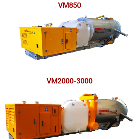
VM850
VM2000-3000