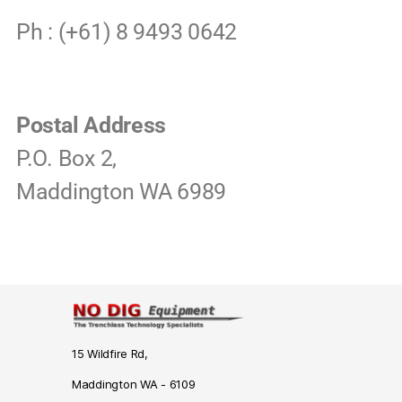
Ph : (+61) 8 9493 0642
Postal Address
P.O. Box 2,
Maddington WA 6989
15 Wildfire Rd,
Maddington WA - 6109