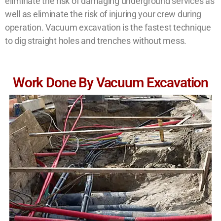
eliminate the risk of damaging underground services as
well as eliminate the risk of injuring your crew during
operation. Vacuum excavation is the fastest technique
to dig straight holes and trenches without mess.
Work Done By Vacuum Excavation